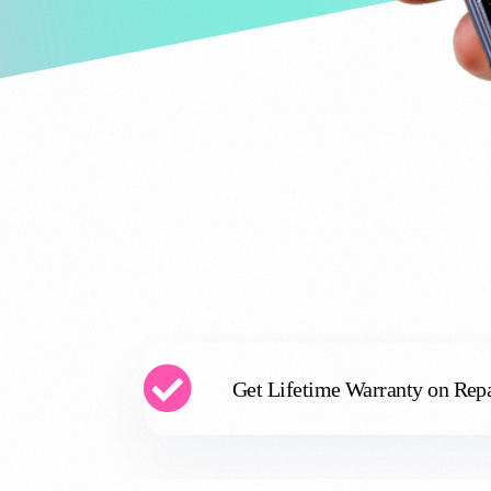
Get Lifetime Warranty on Repa