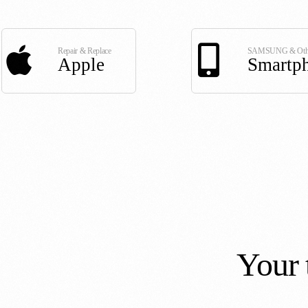
Repair & Replace
SAMSUNG & Oth
Apple
Smartp
Your 