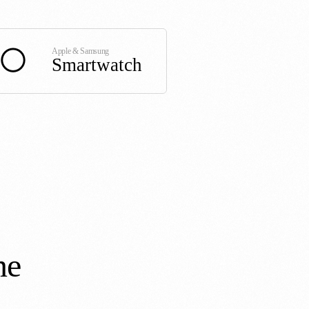
Apple & Samsung
Smartwatch
ne