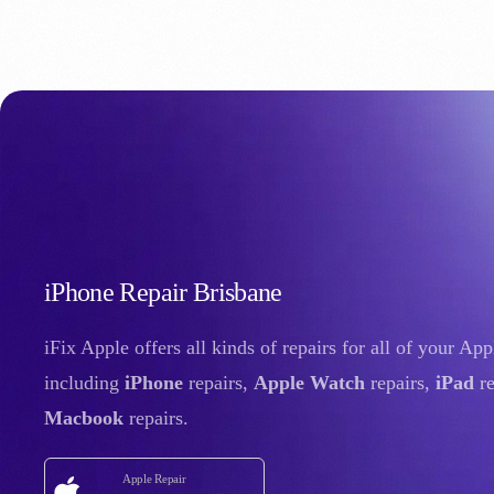
iPhone Repair Brisbane
iFix Apple offers all kinds of repairs for all of your Ap
including
iPhone
repairs,
Apple Watch
repairs,
iPad
re
Macbook
repairs.
Apple Repair