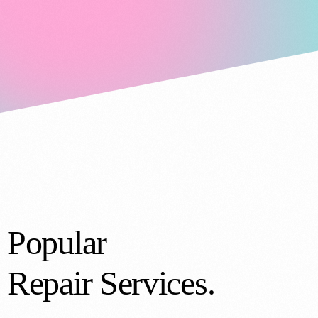
Popular
Repair Services.