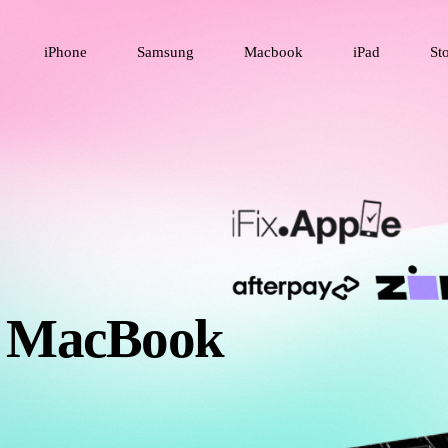
iPhone
Samsung
Macbook
iPad
St
& MacBook