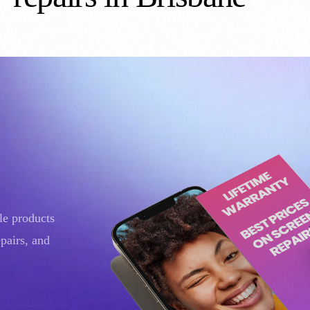
ple products
pairs, and