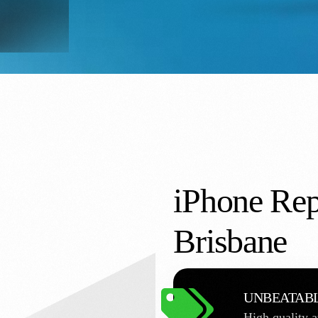
iPhone Rep
Brisbane
UNBEATABL
High quality a