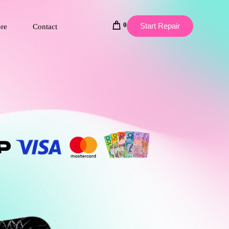
0
Start Repair
ore
Contact