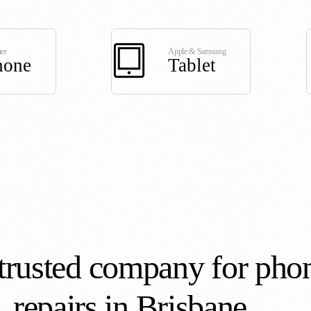
er
Apple & Samsung
hone
Tablet
trusted company for pho
repairs in Brisbane