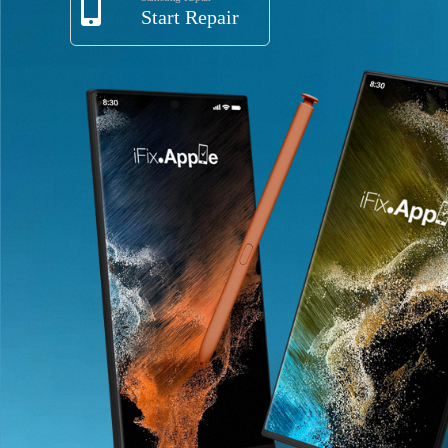
Start Repair