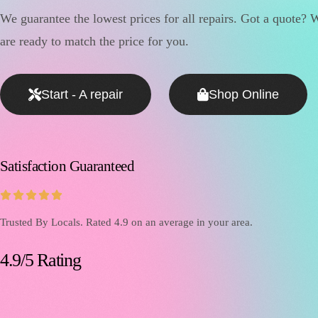
We guarantee the lowest prices for all repairs. Got a quote? 
are ready to match the price for you.
Start - A repair
Shop Online
Satisfaction Guaranteed





Trusted By Locals. Rated 4.9 on an average in your area.
4.9/5 Rating