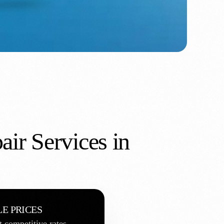
air Services in
E PRICES
t competitive rates.