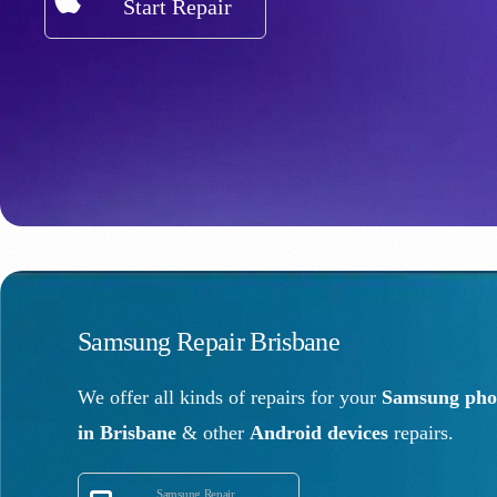
Start Repair
Samsung Repair Brisbane
We offer all kinds of repairs for your
Samsung phon
in Brisbane
& other
Android devices
repairs.
Samsung Repair