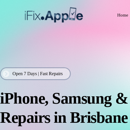
Home
Open 7 Days | Fast Repairs
iPhone, Samsung 
Repairs in Brisbane