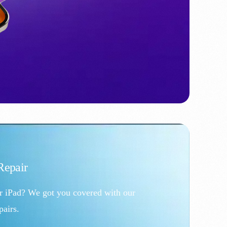
epair
r iPad? We got you covered with our
airs.