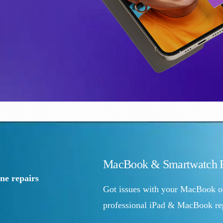
MacBook & Smartwatch R
e repairs
Got issues with your MacBook o
professional iPad & MacBook rep