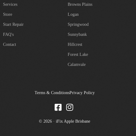
Services
Browns Plains
Store
Logan
Start Repair
Springwood
FAQ's
Sunnybank
Contact
Hillcrest
Forest Lake
Calamvale
Terms & Conditions
Privacy Policy
© 2026 · iFix Apple Brisbane