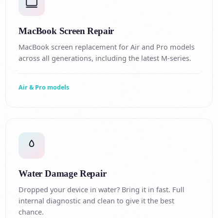
MacBook Screen Repair
MacBook screen replacement for Air and Pro models
across all generations, including the latest M-series.
Air & Pro models
Water Damage Repair
Dropped your device in water? Bring it in fast. Full
internal diagnostic and clean to give it the best
chance.