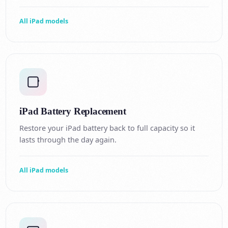
All iPad models
iPad Battery Replacement
Restore your iPad battery back to full capacity so it
lasts through the day again.
All iPad models