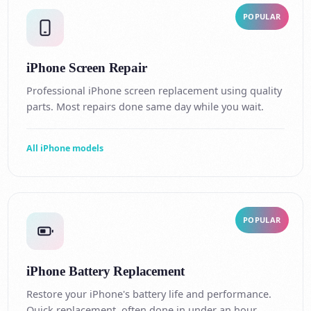
POPULAR
iPhone Screen Repair
Professional iPhone screen replacement using quality
parts. Most repairs done same day while you wait.
All iPhone models
POPULAR
iPhone Battery Replacement
Restore your iPhone's battery life and performance.
Quick replacement, often done in under an hour.