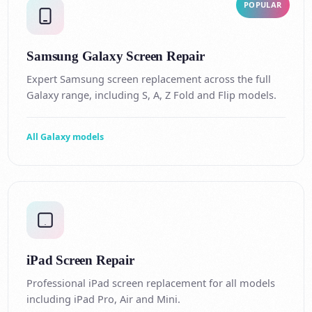
POPULAR
Samsung Galaxy Screen Repair
Expert Samsung screen replacement across the full
Galaxy range, including S, A, Z Fold and Flip models.
All Galaxy models
iPad Screen Repair
Professional iPad screen replacement for all models
including iPad Pro, Air and Mini.