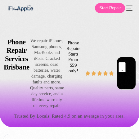
Start Repair
Phone
We repair iPhones,
Phone
Samsung phones,
Repairs
Repair
MacBooks and
Starts
Services
iPads. Cracked
From
screens, dead
$59
Ap
Brisbane
S
batteries, water
only!
S





damage, charging
R
faults and more.
Quality parts, same
day service, and a
lifetime warranty
on every repair.
Trusted By Locals. Rated 4.9 on an average in your area.