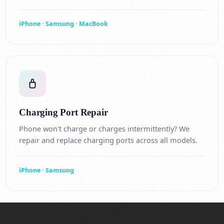
iPhone · Samsung · MacBook
Charging Port Repair
Phone won't charge or charges intermittently? We
repair and replace charging ports across all models.
iPhone · Samsung