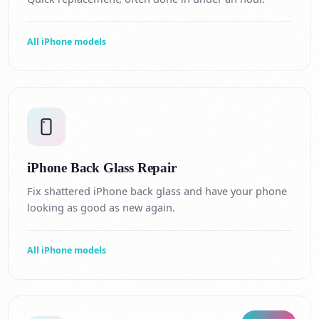
All iPhone models
iPhone Back Glass Repair
Fix shattered iPhone back glass and have your phone
looking as good as new again.
All iPhone models