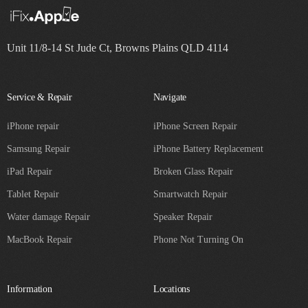
Unit 11/8-14 St Jude Ct, Browns Plains QLD 4114
Service & Repair
Navigate
iPhone repair
iPhone Screen Repair
Samsung Repair
iPhone Battery Replacement
iPad Repair
Broken Glass Repair
Tablet Repair
Smartwatch Repair
Water damage Repair
Speaker Repair
MacBook Repair
Phone Not Turning On
Information
Locations