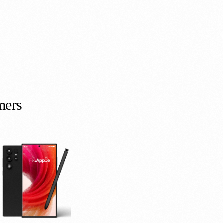
m
e
r
s