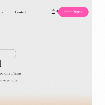
0
Start Repair
ore
Contact
l
Browns Plains
ery repair.