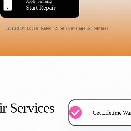
Apple, Samsung
Start Repair
Trusted By Locals. Rated 4.9 on an average in your area.
r Services
Get Lifetime War