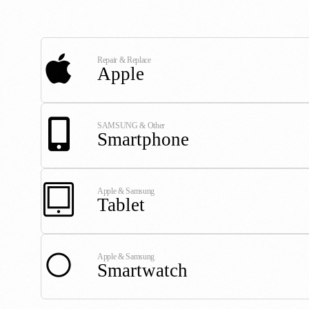
Repair & Replace
Apple
SAMSUNG & Other
Smartphone
Apple & Samsung
Tablet
Apple & Samsung
Smartwatch