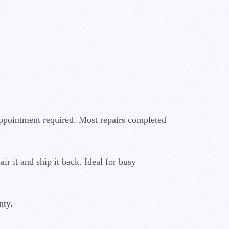
ppointment required. Most repairs completed
r it and ship it back. Ideal for busy
nty.