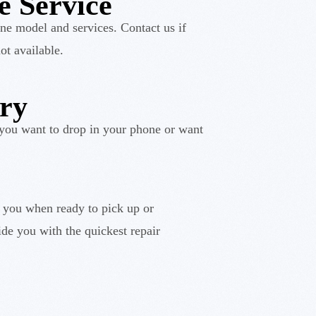
e Service
ne model and services. Contact us if
ot available.
ery
you want to drop in your phone or want
y you when ready to pick up or
de you with the quickest repair