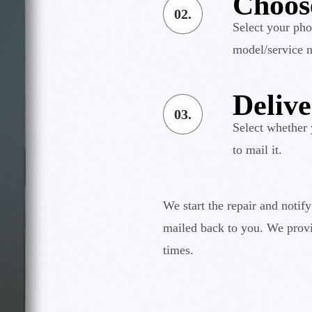
Choos
02.
Select your pho
model/service n
Deliv
03.
Select whether 
to mail it.
We start the repair and notif
mailed back to you. We provi
times.