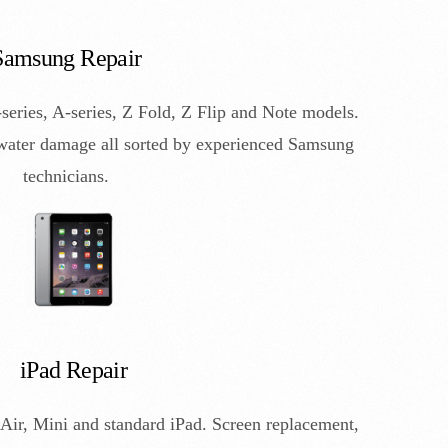
Samsung Repair
eries, A-series, Z Fold, Z Flip and Note models.
 water damage all sorted by experienced Samsung
technicians.
iPad Repair
Air, Mini and standard iPad. Screen replacement,