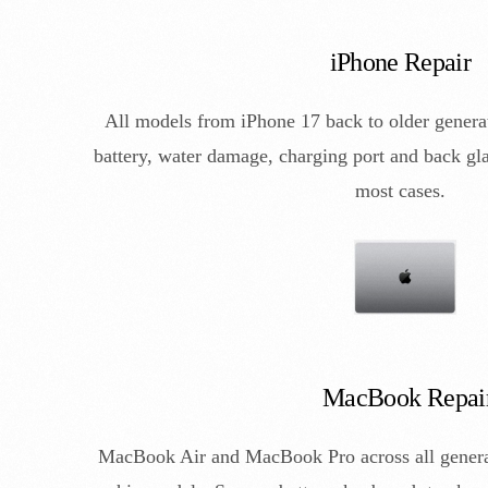
iPhone Repair
All models from iPhone 17 back to older genera
battery, water damage, charging port and back gla
most cases.
MacBook Repai
MacBook Air and MacBook Pro across all generat