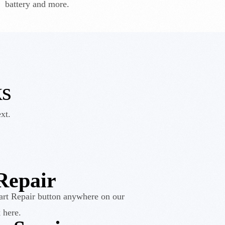
battery and more.
k
s
xt.
Repair
art Repair button anywhere on our
 here.