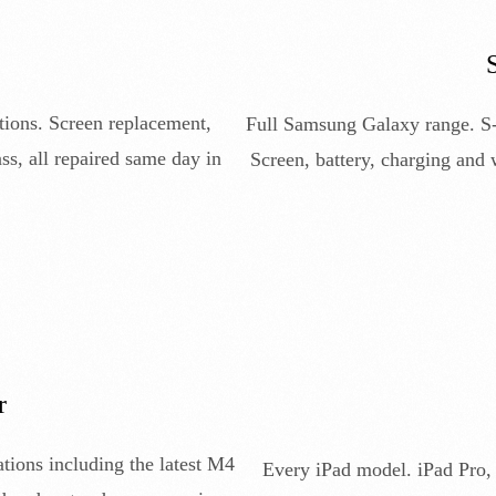
tions. Screen replacement,
Full Samsung Galaxy range. S-s
ss, all repaired same day in
Screen, battery, charging and
r
ions including the latest M4
Every iPad model. iPad Pro, 