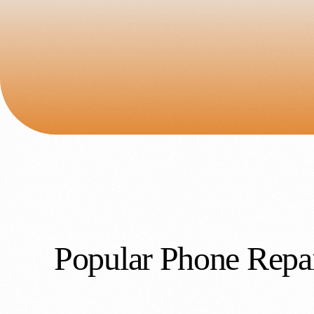
Popular Phone Repai