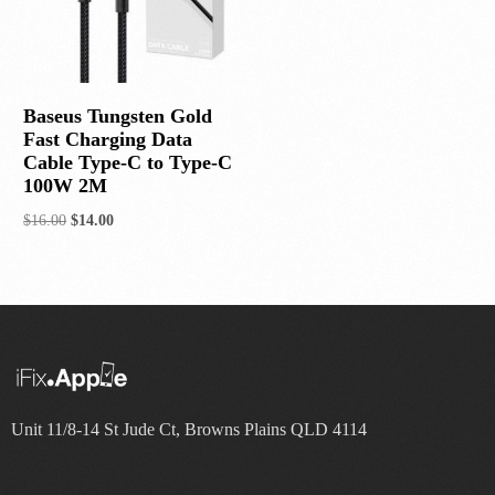
Baseus Tungsten Gold
Fast Charging Data
Cable Type-C to Type-C
100W 2M
$
16.00
$
14.00
Add to cart
Unit 11/8-14 St Jude Ct, Browns Plains QLD 4114