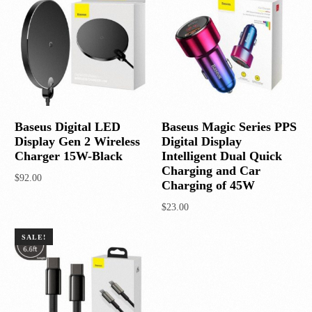
Baseus Digital LED
Baseus Magic Series PPS
Display Gen 2 Wireless
Digital Display
Charger 15W-Black
Intelligent Dual Quick
Charging and Car
$
92.00
Charging of 45W
Add to cart
$
23.00
Add to cart
SALE!