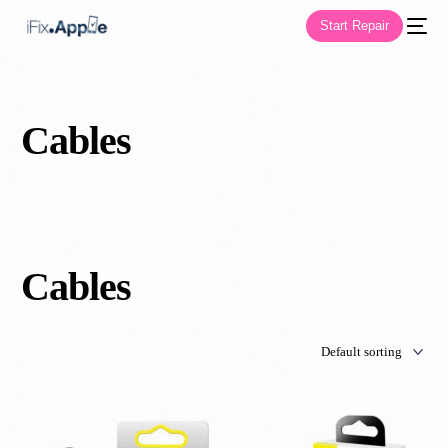
Start Repair
Cables
Cables