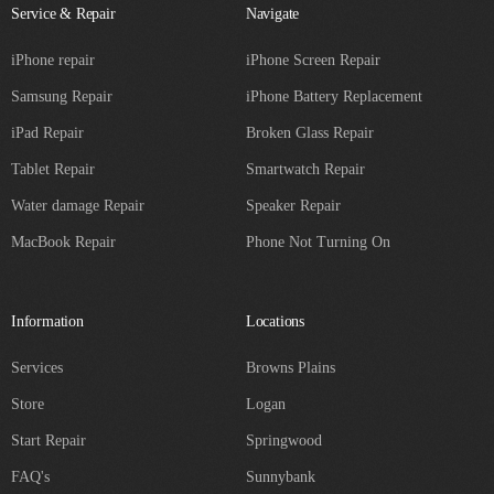
Service & Repair
Navigate
iPhone repair
iPhone Screen Repair
Samsung Repair
iPhone Battery Replacement
iPad Repair
Broken Glass Repair
Tablet Repair
Smartwatch Repair
Water damage Repair
Speaker Repair
MacBook Repair
Phone Not Turning On
Information
Locations
Services
Browns Plains
Store
Logan
Start Repair
Springwood
FAQ's
Sunnybank