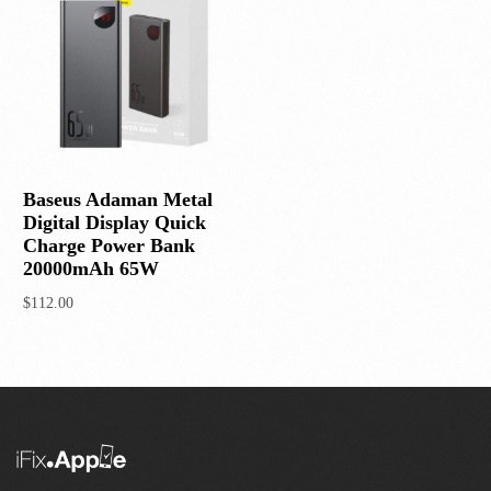
Baseus Adaman Metal
Digital Display Quick
Charge Power Bank
20000mAh 65W
$
112.00
Add to cart