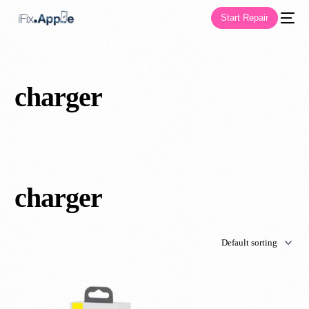
Start Repair
charger
charger