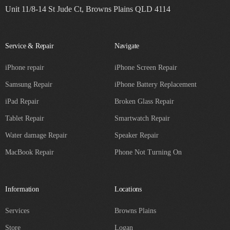
Unit 11/8-14 St Jude Ct, Browns Plains QLD 4114
Service & Repair
Navigate
iPhone repair
iPhone Screen Repair
Samsung Repair
iPhone Battery Replacement
iPad Repair
Broken Glass Repair
Tablet Repair
Smartwatch Repair
Water damage Repair
Speaker Repair
MacBook Repair
Phone Not Turning On
Information
Locations
Services
Browns Plains
Store
Logan