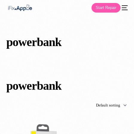
Start Repair
powerbank
powerbank