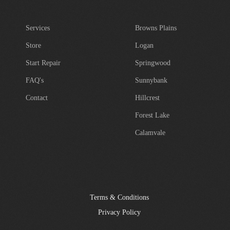
Services
Browns Plains
Store
Logan
Start Repair
Springwood
FAQ's
Sunnybank
Contact
Hillcrest
Forest Lake
Calamvale
Terms & Conditions
Privacy Policy