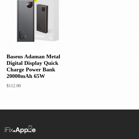
Baseus Adaman Metal
Digital Display Quick
Charge Power Bank
20000mAh 65W
$
112.00
Add to cart