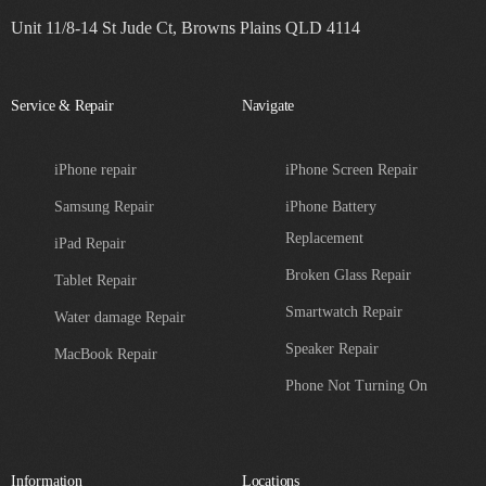
Unit 11/8-14 St Jude Ct, Browns Plains QLD 4114
Service & Repair
Navigate
iPhone repair
iPhone Screen Repair
Samsung Repair
iPhone Battery
Replacement
iPad Repair
Broken Glass Repair
Tablet Repair
Smartwatch Repair
Water damage Repair
Speaker Repair
MacBook Repair
Phone Not Turning On
Information
Locations